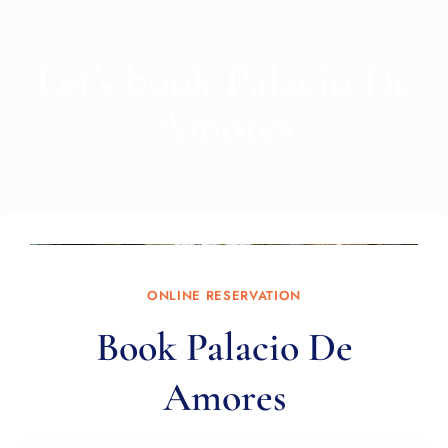
Let's book Palacio De
Amores
ONLINE RESERVATION
Book Palacio De
Amores