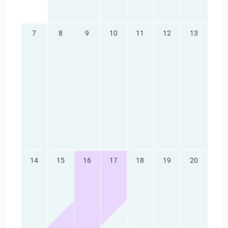
7
8
9
10
11
12
13
14
15
16
17
18
19
20