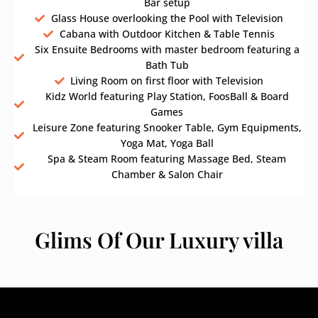
Bar setup
Glass House overlooking the Pool with Television
Cabana with Outdoor Kitchen & Table Tennis
Six Ensuite Bedrooms with master bedroom featuring a
Bath Tub
Living Room on first floor with Television
Kidz World featuring Play Station, FoosBall & Board
Games
Leisure Zone featuring Snooker Table, Gym Equipments,
Yoga Mat, Yoga Ball
Spa & Steam Room featuring Massage Bed, Steam
Chamber & Salon Chair
Glims Of Our Luxury villa