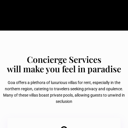
Concierge Services
will make you feel in paradise
Goa offers a plethora of luxurious villas for rent, especially in the
northern region, catering to travelers seeking privacy and opulence.
Many of these villas boast private pools, allowing guests to unwind in
seclusion