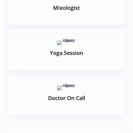
Mixologist
Yoga Session
Doctor On Call