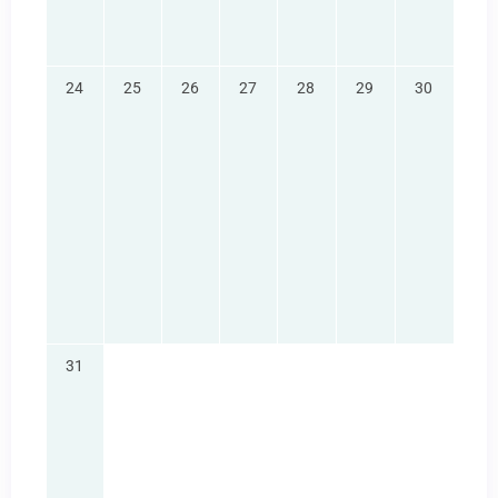
24
25
26
27
28
29
30
31