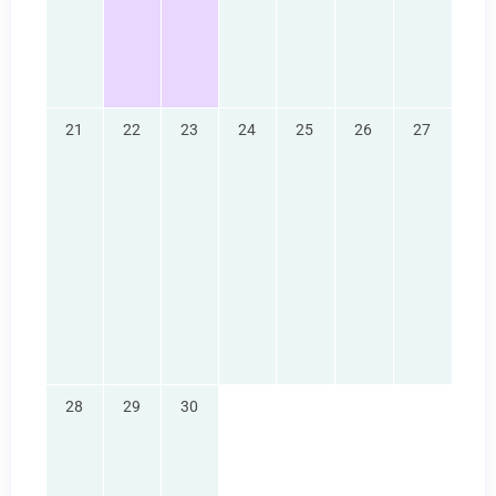
21
22
23
24
25
26
27
28
29
30