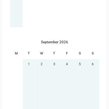
September 2026
M
T
W
T
F
S
S
1
2
3
4
5
6