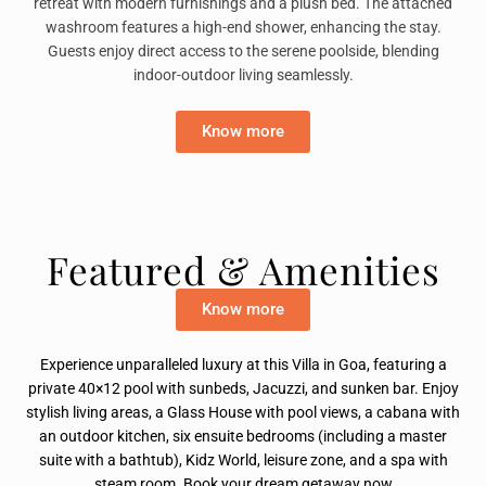
retreat with modern furnishings and a plush bed. The attached
washroom features a high-end shower, enhancing the stay.
Guests enjoy direct access to the serene poolside, blending
indoor-outdoor living seamlessly.
Know more
Featured & Amenities
Know more
Experience unparalleled luxury at this Villa in Goa, featuring a
private 40×12 pool with sunbeds, Jacuzzi, and sunken bar. Enjoy
stylish living areas, a Glass House with pool views, a cabana with
an outdoor kitchen, six ensuite bedrooms (including a master
suite with a bathtub), Kidz World, leisure zone, and a spa with
steam room. Book your dream getaway now