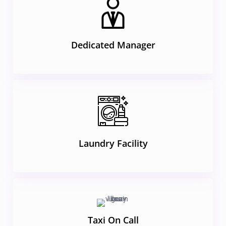
Dedicated Manager
Laundry Facility
Taxi On Call