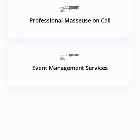
Professional Masseuse on Call
Event Management Services