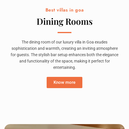
Best villas in goa
Dining Rooms
The dining room of our luxury villa in Goa exudes
sophistication and warmth, creating an inviting atmosphere
for guests. The stylish bar setup enhances both the elegance
and functionality of the space, making it perfect for
entertaining.
Know more