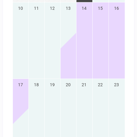
10
11
12
13
14
15
16
17
18
19
20
21
22
23