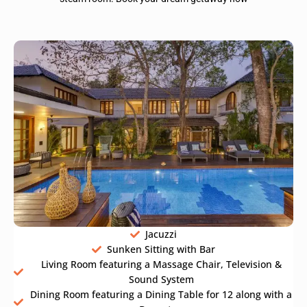
Jacuzzi
Sunken Sitting with Bar
Living Room featuring a Massage Chair, Television &
Sound System
Dining Room featuring a Dining Table for 12 along with a