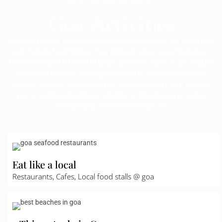
Goa Activities
Immerse yourself in the ultimate Goa adventure with our latest blog
post, “Unwind and Explore: Your Ultimate Villa in Goa Experience.”
Discover the perfect blend of luxury and local charm as you explore
sun-kissed beaches, thrilling water sports, and vibrant cultural
scenes—all while retreating to your exquisite villa in Goa. Whether
you’re seeking relaxation or adventure, this getaway promises
unforgettable moments at every turn.
Eat like a local
Restaurants, Cafes, Local food stalls @ goa