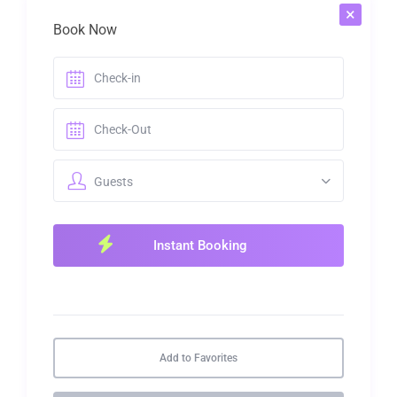
×
Book Now
Guests
Add to Favorites