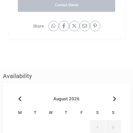
Contact Owner
Share
Availability
August 2026
M
T
W
T
F
S
S
1
2