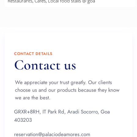
Restaurants, Cafes, Local food stalls @ goa
CONTACT DETAILS
Contact us
We appreciate your trust greatly. Our clients
choose us and our products because they know
we are the best.
GRXR+8RH, IT Park Rd, Aradi Socorro, Goa
403203
reservation@palaciodeamores.com