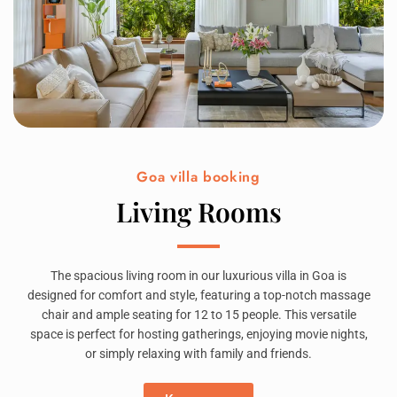
Goa villa booking
Living Rooms
The spacious living room in our luxurious villa in Goa is
designed for comfort and style, featuring a top-notch massage
chair and ample seating for 12 to 15 people. This versatile
space is perfect for hosting gatherings, enjoying movie nights,
or simply relaxing with family and friends.