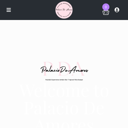
0
Welcome to
Palacio De
Amores