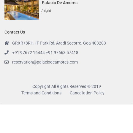
Palacio De Amores
/night
Contact Us
GRXR+8RH, IT Park Rd, Aradi Socorro, Goa 403203
+91 97672 16444 +91 97663 57418
reservation@palaciodeamores.com
Copyright All Rights Reserved © 2019
Terms and Conditions
Cancellation Policy