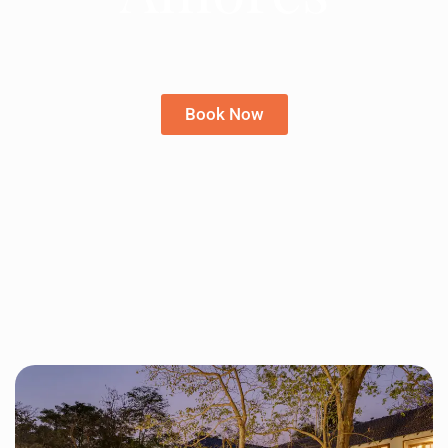
Book Now