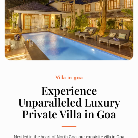
Villa in goa
Experience
Unparalleled Luxury
Private Villa in Goa
Nestled in the heart of North Goa, our exquisite villa in Goa