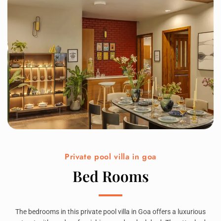
Private pool villa in goa
Bed Rooms
The bedrooms in this private pool villa in Goa offers a luxurious