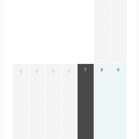
7
8
9
3
4
5
6