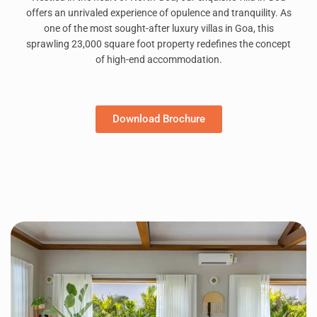
offers an unrivaled experience of opulence and tranquility. As
one of the most sought-after luxury villas in Goa, this
sprawling 23,000 square foot property redefines the concept
of high-end accommodation.
Download Brochure