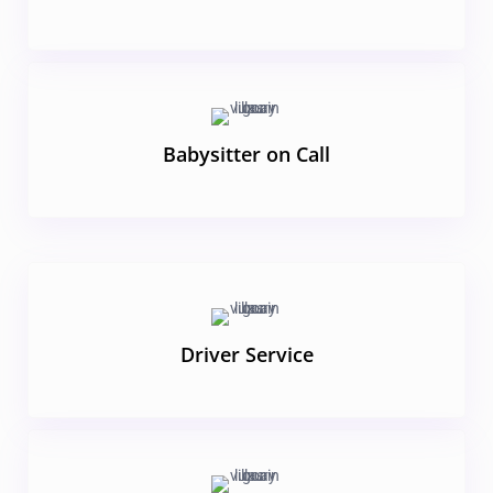
Babysitter on Call
Driver Service