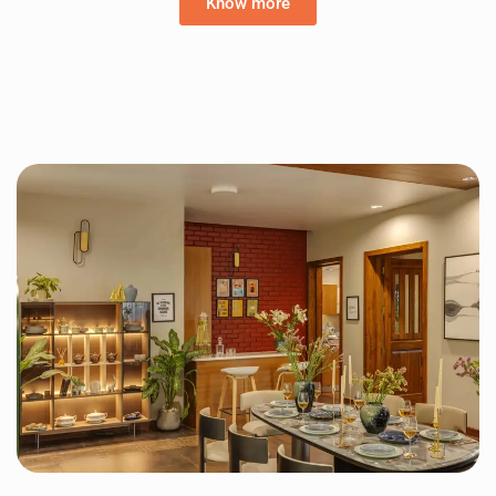
Know more