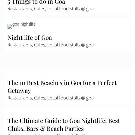
5 Things to do in Goa
Restaurants, Cafes, Local food stalls @ goa
Night life of Goa
Restaurants, Cafes, Local food stalls @ goa
The 10 Best Beaches in Goa for a Perfect
Getaway
Restaurants, Cafes, Local food stalls @ goa
The Ultimate Guide to Goa Nightlife: Best
Clubs, Bars & Beach Parties