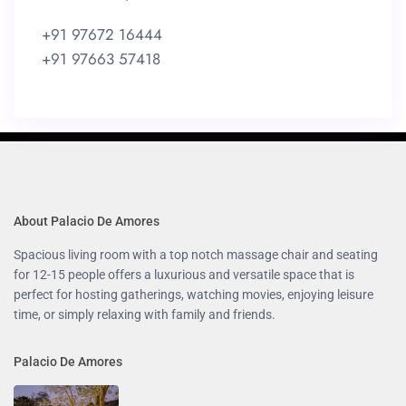
+91 97672 16444
+91 97663 57418
About Palacio De Amores
Spacious living room with a top notch massage chair and seating
for 12-15 people offers a luxurious and versatile space that is
perfect for hosting gatherings, watching movies, enjoying leisure
time, or simply relaxing with family and friends.
Palacio De Amores