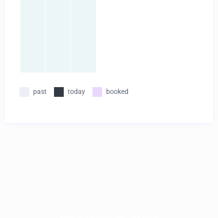
past
today
booked
FUN ACTIVITIES ON THE CITY