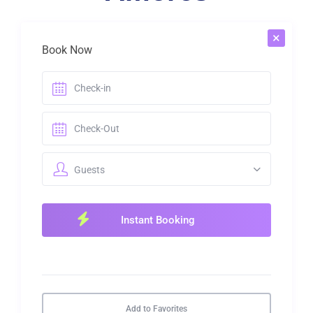
×
Book Now
Guests
Add to Favorites