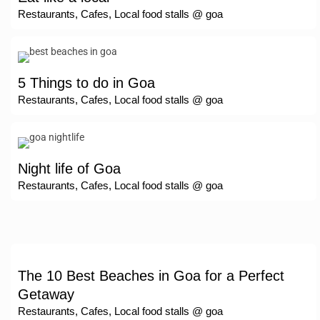
Restaurants, Cafes, Local food stalls @ goa
5 Things to do in Goa
Restaurants, Cafes, Local food stalls @ goa
Night life of Goa
Restaurants, Cafes, Local food stalls @ goa
The 10 Best Beaches in Goa for a Perfect
Getaway
Restaurants, Cafes, Local food stalls @ goa