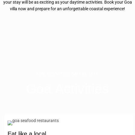
your stay will be as exciting as your daytime activities. Book your Goa
villa now and prepare for an unforgettable coastal experience!
FUN ACTIVITIES ON THE CITY
Goa Activities
Eat like a local