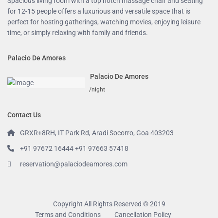
Spacious living room with a top notch massage chair and seating
for 12-15 people offers a luxurious and versatile space that is
perfect for hosting gatherings, watching movies, enjoying leisure
time, or simply relaxing with family and friends.
Palacio De Amores
Palacio De Amores
/night
Contact Us
GRXR+8RH, IT Park Rd, Aradi Socorro, Goa 403203
+91 97672 16444 +91 97663 57418
reservation@palaciodeamores.com
Copyright All Rights Reserved © 2019
Terms and Conditions
Cancellation Policy