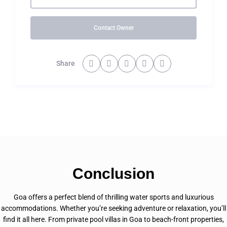
Contact Owner
Share
Conclusion
Goa offers a perfect blend of thrilling water sports and luxurious
accommodations. Whether you’re seeking adventure or relaxation, you’ll
find it all here. From private pool villas in Goa to beach-front properties,