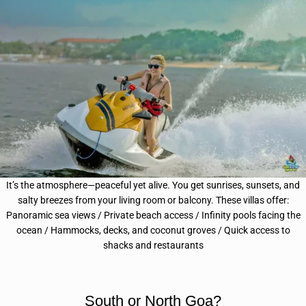
It’s the atmosphere—peaceful yet alive. You get sunrises, sunsets, and
salty breezes from your living room or balcony.
These villas offer:
Panoramic sea views /
Private beach access / Infinity pools facing the
ocean / Hammocks, decks, and coconut groves /
Quick access to
shacks and restaurants
South or North Goa?