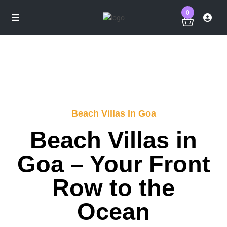
0
Beach Villas In Goa
Beach Villas in
Goa – Your Front
Row to the
Ocean