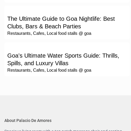
The Ultimate Guide to Goa Nightlife: Best
Clubs, Bars & Beach Parties
Restaurants, Cafes, Local food stalls @ goa
Goa's Ultimate Water Sports Guide: Thrills,
Spills, and Luxury Villas
Restaurants, Cafes, Local food stalls @ goa
About Palacio De Amores