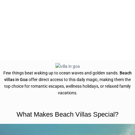
Few things beat waking up to ocean waves and golden sands.
Beach
villas in Goa
offer direct access to this daily magic, making them the
top choice for romantic escapes, wellness holidays, or relaxed family
vacations.
What Makes Beach Villas Special?