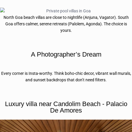
North Goa beach villas are close to nightlife (Anjuna, Vagator). South
Goa offers calmer, serene retreats (Palolem, Agonda). The choice is
yours.
A Photographer’s Dream
Every corner is Insta-worthy. Think boho-chic decor, vibrant wall murals,
and sunset backdrops that don’t need filters.
Luxury villa near Candolim Beach - Palacio
De Amores