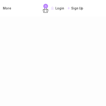
0
More
Login
Sign Up