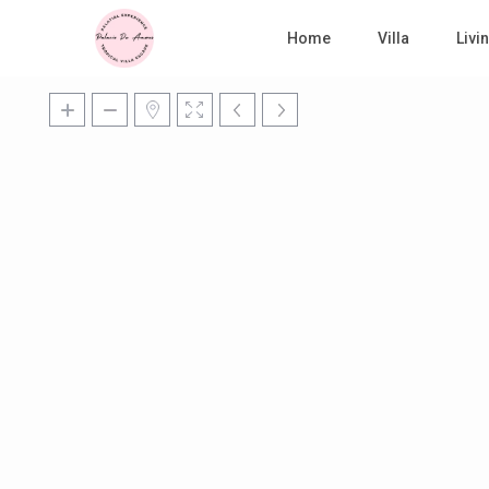
Home
Villa
Liv