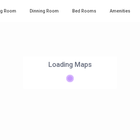
ing Room
Dinning Room
Bed Rooms
Amenities
Loading Maps