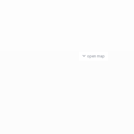
open map