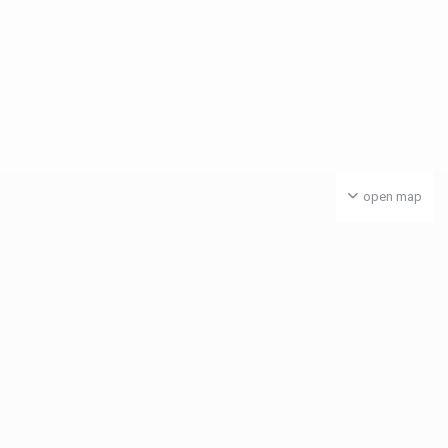
open map