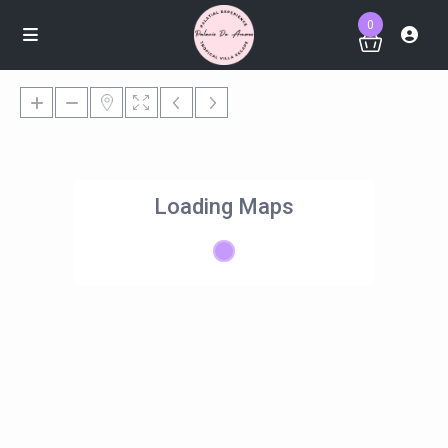
0
Loading Maps