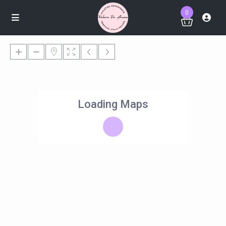
0
Loading Maps