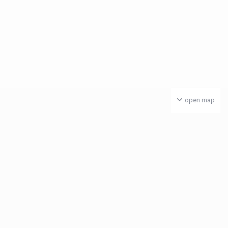
open map