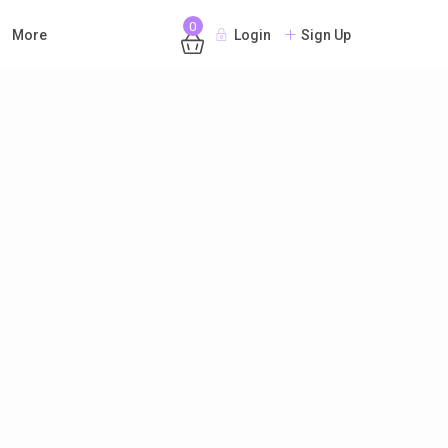
0
More
Login
Sign Up