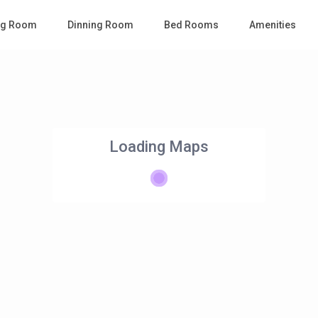
ing Room
Dinning Room
Bed Rooms
Amenities
Loading Maps