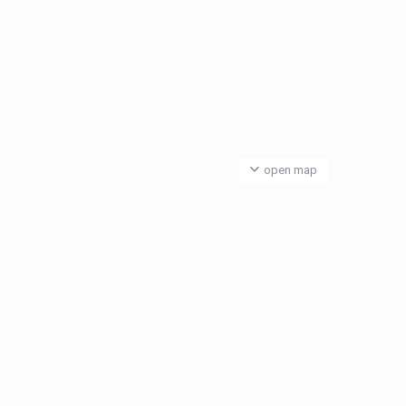
open map