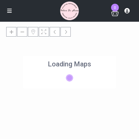
0
Loading Maps