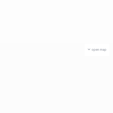
open map