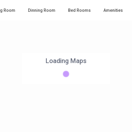
ing Room
Dinning Room
Bed Rooms
Amenities
Loading Maps