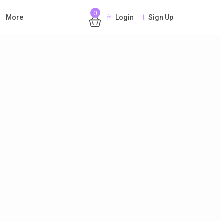
0
More
Login
Sign Up