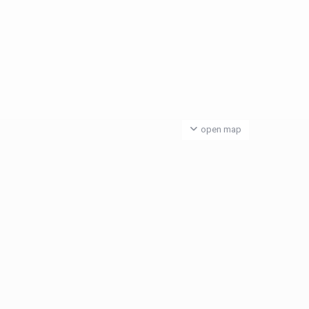
open map