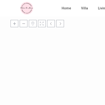
Home
Villa
Liv