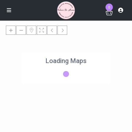
0
Loading Maps