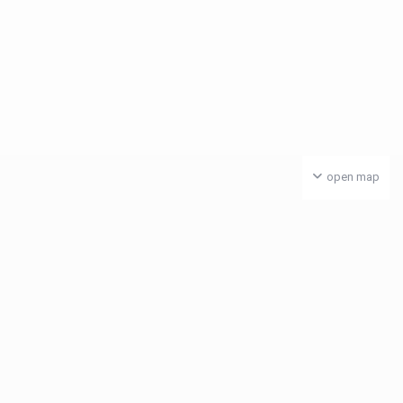
open map