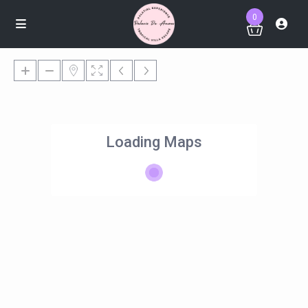
0
Loading Maps