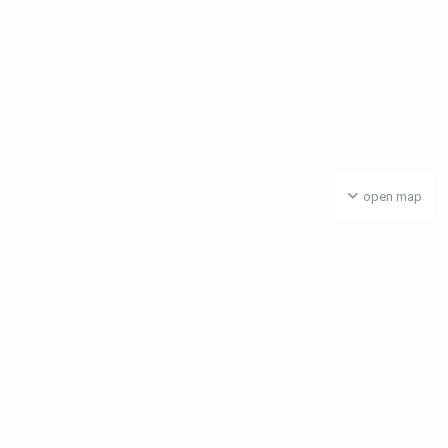
open map