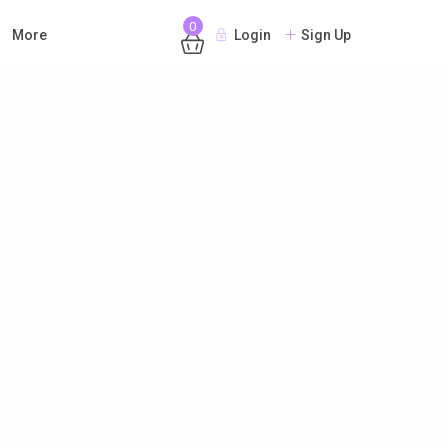
0
More
Login
Sign Up