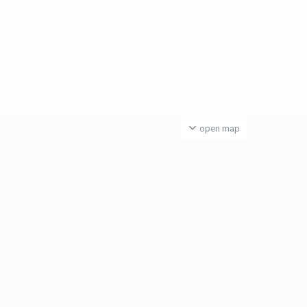
open map