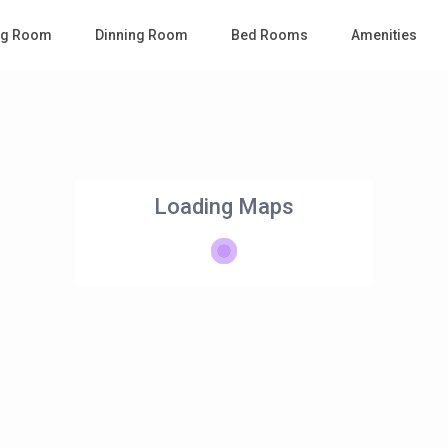
ing Room
Dinning Room
Bed Rooms
Amenities
Loading Maps