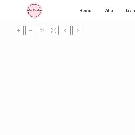
Home
Villa
Liv