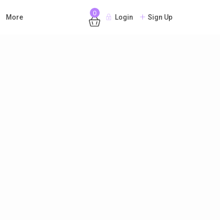
0
More
Login
Sign Up