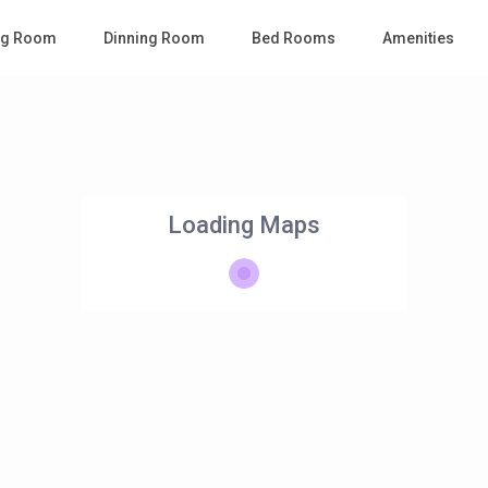
ing Room
Dinning Room
Bed Rooms
Amenities
Loading Maps