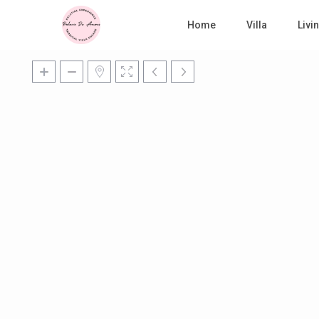
Home
Villa
Liv