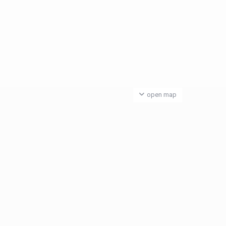
open map