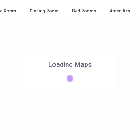
ing Room
Dinning Room
Bed Rooms
Amenities
Loading Maps