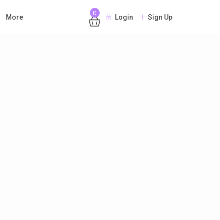
0
More
Login
Sign Up