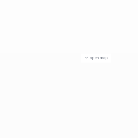
open map