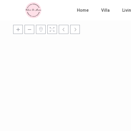
Home
Villa
Liv