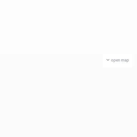
open map