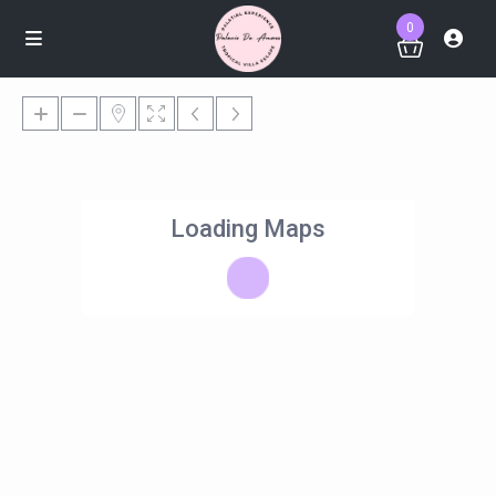
0
Loading Maps