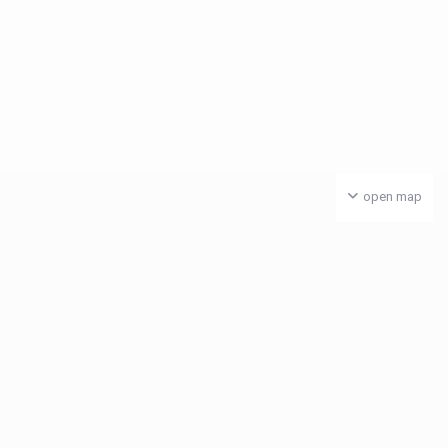
open map