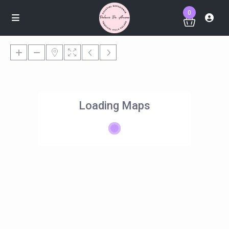
0
Loading Maps