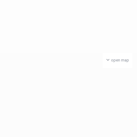
open map