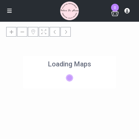
0
Loading Maps