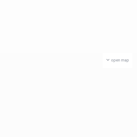
open map