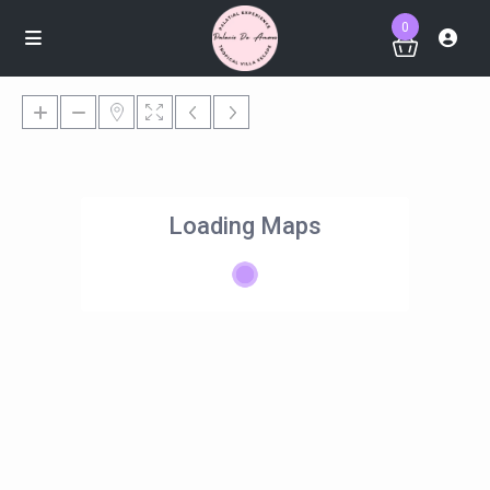
0
Loading Maps