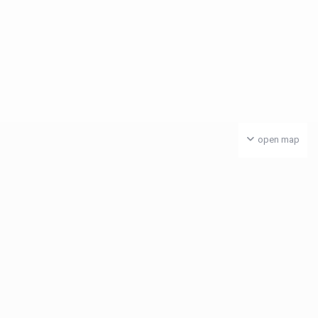
open map