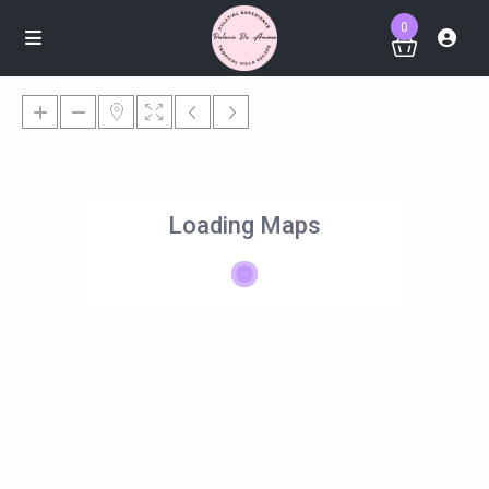
0
Loading Maps