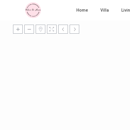
Home
Villa
Liv