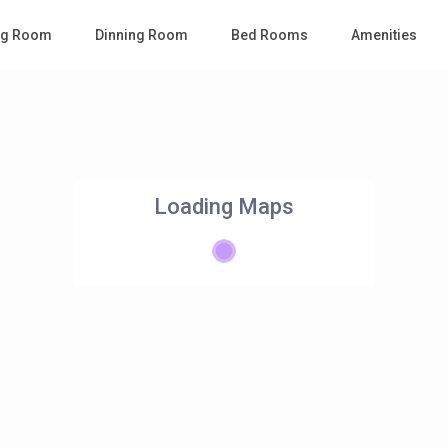
ing Room
Dinning Room
Bed Rooms
Amenities
Loading Maps