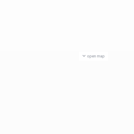
open map