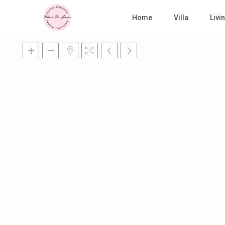
Home
Villa
Liv