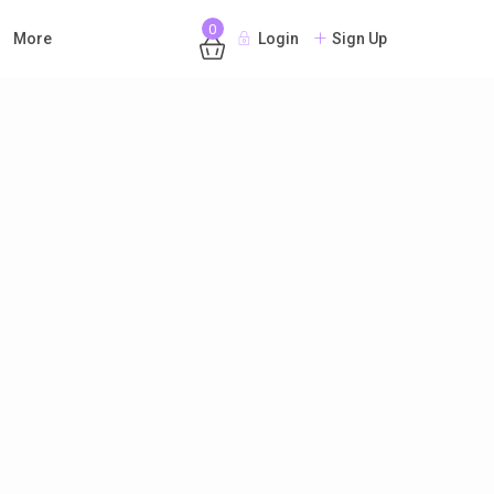
0
More
Login
Sign Up