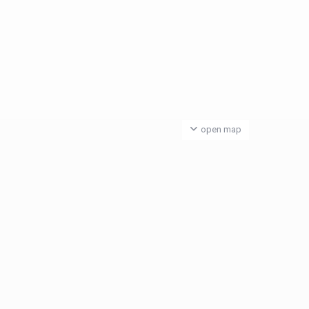
open map