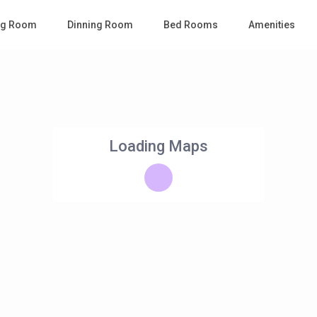
ing Room
Dinning Room
Bed Rooms
Amenities
Loading Maps