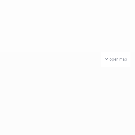
open map