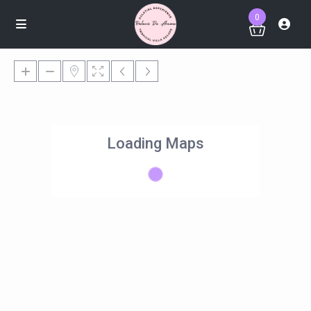
0
Loading Maps