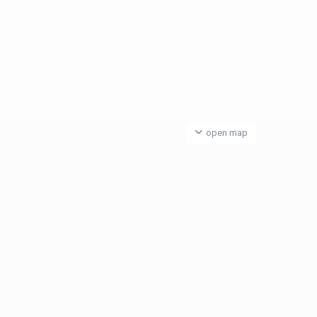
open map