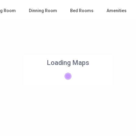
ing Room
Dinning Room
Bed Rooms
Amenities
Loading Maps