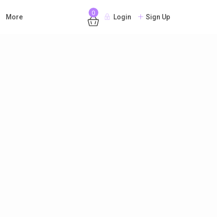
0
More
Login
Sign Up