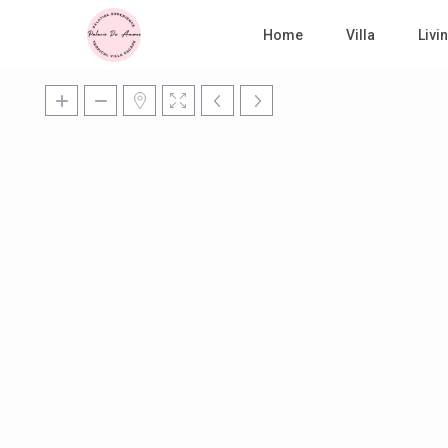
Home
Villa
Liv