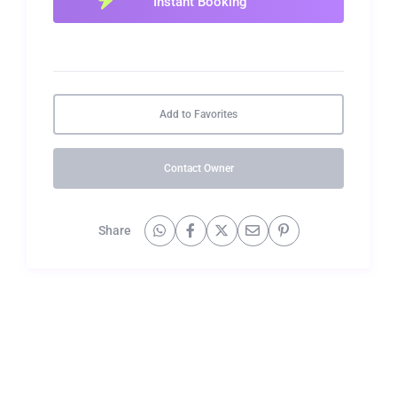
Add to Favorites
Contact Owner
Share