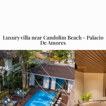
Luxury villa near Candolim Beach - Palacio
De Amores