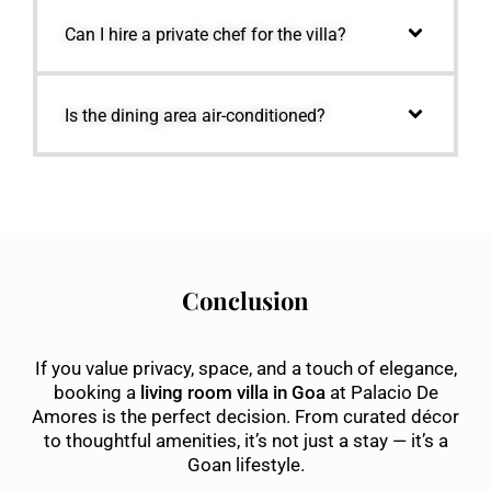
Can I hire a private chef for the villa?
Is the dining area air-conditioned?
Conclusion
If you value privacy, space, and a touch of elegance,
booking a
living room villa in Goa
at Palacio De
Amores is the perfect decision. From curated décor
to thoughtful amenities, it’s not just a stay — it’s a
Goan lifestyle.