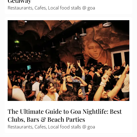
Getaway
Restaurants, Cafes, Local food stalls @ goa
The Ultimate Guide to Goa Nightlife: Best
Clubs, Bars & Beach Parties
Restaurants, Cafes, Local food stalls @ goa