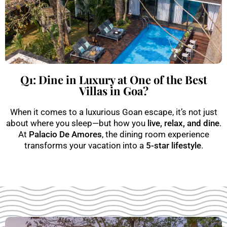
Q1: Dine in Luxury at One of the Best
Villas in Goa?
When it comes to a luxurious Goan escape, it’s not just
about where you sleep—but how you
live, relax, and dine
.
At
Palacio De Amores
, the dining room experience
transforms your vacation into a
5-star lifestyle
.