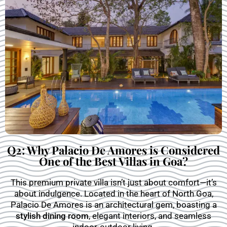
Q2: Why Palacio De Amores is Considered
One of the Best Villas in Goa?
This premium private villa isn’t just about comfort—it’s
about indulgence. Located in the heart of North Goa,
Palacio De Amores is an architectural gem, boasting a
stylish dining room
, elegant interiors, and seamless