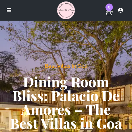
0
Best Villas In Goa
Dining Room
Bliss: Palacio De
Amores – The
Best Villas in Goa