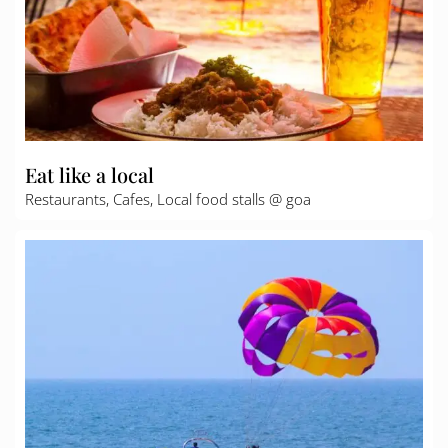
Eat like a local
Restaurants, Cafes, Local food stalls @ goa