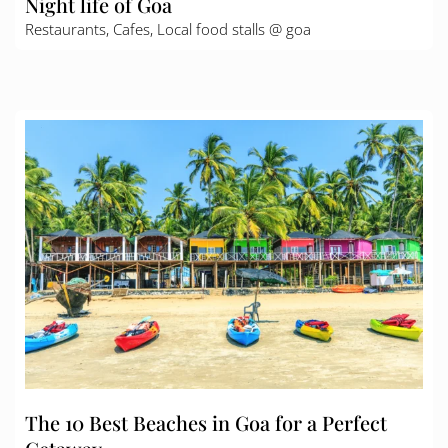
Night life of Goa
Restaurants, Cafes, Local food stalls @ goa
The 10 Best Beaches in Goa for a Perfect