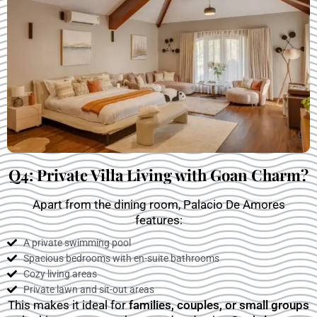
Q4: Private Villa Living with Goan Charm?
Apart from the dining room, Palacio De Amores
features:
A private swimming pool
Spacious bedrooms with en-suite bathrooms
Cozy living areas
Private lawn and sit-out areas
This makes it ideal for
families, couples, or small groups