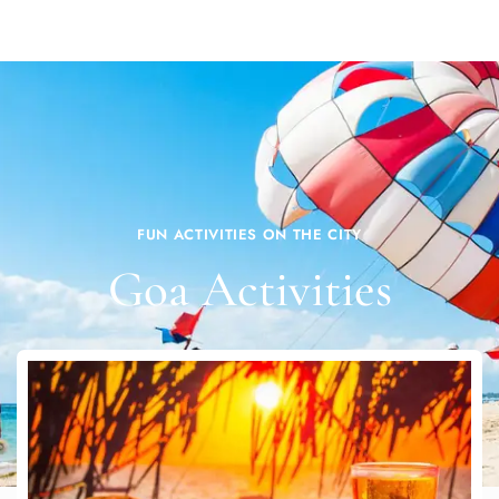
FUN ACTIVITIES ON THE CITY
Goa Activities