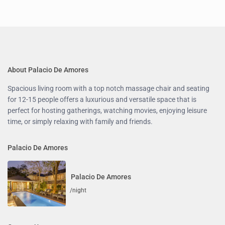
About Palacio De Amores
Spacious living room with a top notch massage chair and seating
for 12-15 people offers a luxurious and versatile space that is
perfect for hosting gatherings, watching movies, enjoying leisure
time, or simply relaxing with family and friends.
Palacio De Amores
Palacio De Amores
/night