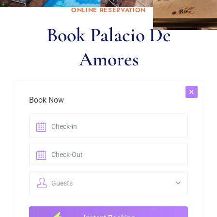
ONLINE RESERVATION
Book Palacio De
Know more
Amores
×
Book Now
Guests