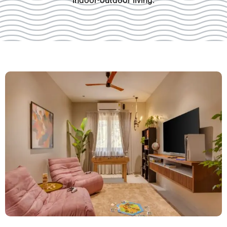
indoor-outdoor living.