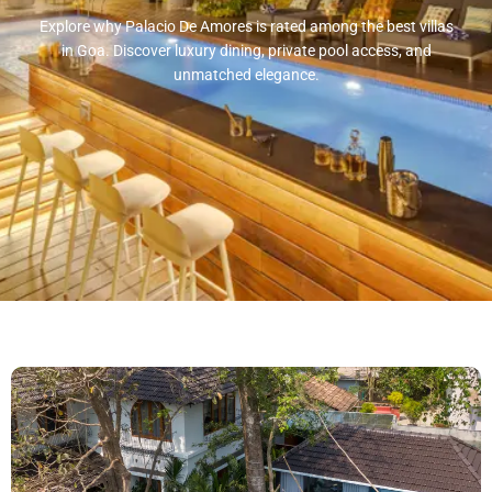
Explore why Palacio De Amores is rated among the best villas
in Goa. Discover luxury dining, private pool access, and
unmatched elegance.