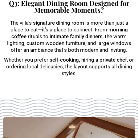
Q3: Elegant Dining Room Designed for
Memorable Moments?
The villa’s
signature dining room
is more than just a
place to eat—it’s a place to connect. From
morning
coffee
rituals to
intimate family dinners
, the warm
lighting, custom wooden furniture, and large windows
offer an ambiance that’s both modern and inviting.
Whether you prefer
self-cooking, hiring a private chef
, or
ordering local delicacies, the layout supports all dining
styles.