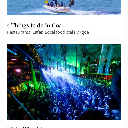
5 Things to do in Goa
Restaurants, Cafes, Local food stalls @ goa