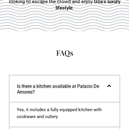
looking to escape the crowd and enjoy
Goa’s luxury
lifestyle
.
FAQs
Is there a kitchen available at Palacio De
Amores?
Yes, it includes a fully equipped kitchen with
cookware and cutlery