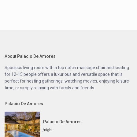
About Palacio De Amores
Spacious living room with a top notch massage chair and seating
for 12-15 people offers a luxurious and versatile space that is
perfect for hosting gatherings, watching movies, enjoying leisure
time, or simply relaxing with family and friends.
Palacio De Amores
Palacio De Amores
/night