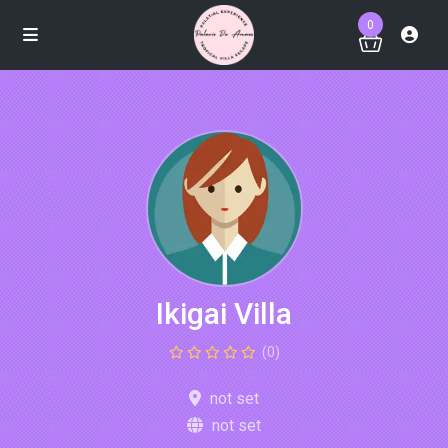
0
Ikigai Villa
(0)
not set
not set