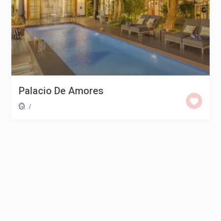
Palacio De Amores
/