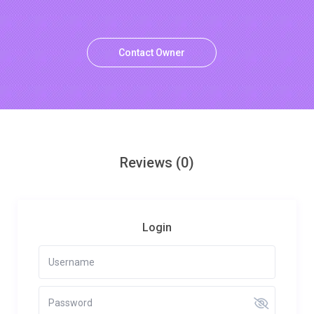
Contact Owner
Reviews
(0)
Login