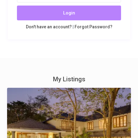
Login
Don't have an account?
|
Forgot Password?
My Listings